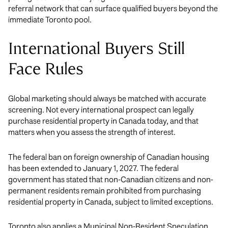
referral network that can surface qualified buyers beyond the
immediate Toronto pool.
International Buyers Still
Face Rules
Global marketing should always be matched with accurate
screening. Not every international prospect can legally
purchase residential property in Canada today, and that
matters when you assess the strength of interest.
The federal ban on foreign ownership of Canadian housing
has been extended to January 1, 2027. The federal
government has stated that non-Canadian citizens and non-
permanent residents remain prohibited from purchasing
residential property in Canada, subject to limited exceptions.
Toronto also applies a Municipal Non-Resident Speculation