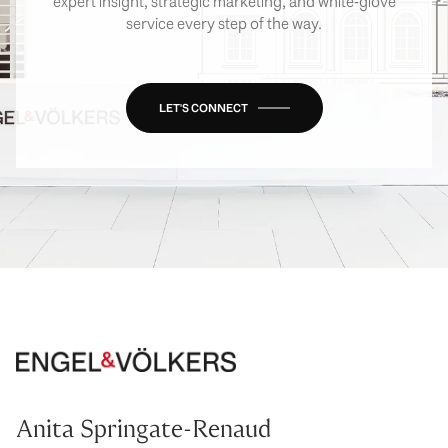
expert insight, strategic marketing, and white-glove
service every step of the way.
LET'S CONNECT
Anita Springate-Renaud