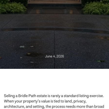
June 4, 2026
Selling a Bridle Path estate is rarely a standard listing exercise.
When your property’s value is tied to land, privacy,
architecture, and setting, the process needs more than broad