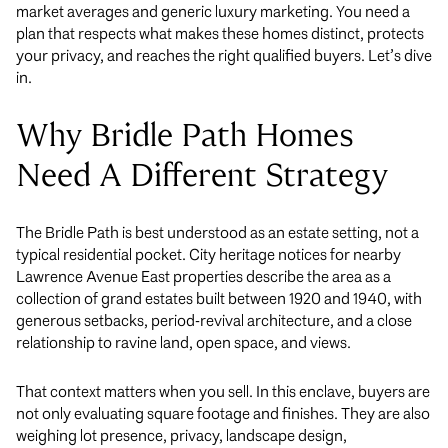
market averages and generic luxury marketing. You need a
plan that respects what makes these homes distinct, protects
your privacy, and reaches the right qualified buyers. Let’s dive
in.
Why Bridle Path Homes
Need A Different Strategy
The Bridle Path is best understood as an estate setting, not a
typical residential pocket. City heritage notices for nearby
Lawrence Avenue East properties describe the area as a
collection of grand estates built between 1920 and 1940, with
generous setbacks, period-revival architecture, and a close
relationship to ravine land, open space, and views.
That context matters when you sell. In this enclave, buyers are
not only evaluating square footage and finishes. They are also
weighing lot presence, privacy, landscape design,