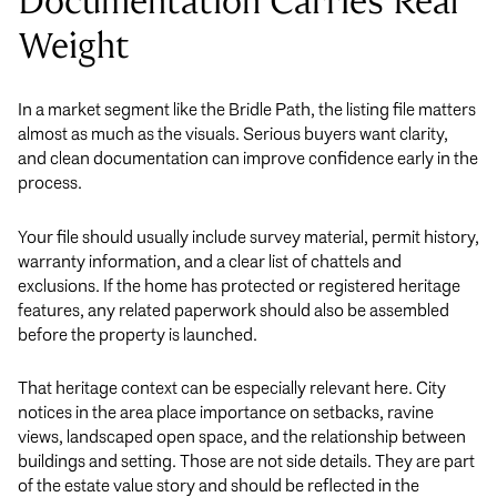
Documentation Carries Real
Weight
In a market segment like the Bridle Path, the listing file matters
almost as much as the visuals. Serious buyers want clarity,
and clean documentation can improve confidence early in the
process.
Your file should usually include survey material, permit history,
warranty information, and a clear list of chattels and
exclusions. If the home has protected or registered heritage
features, any related paperwork should also be assembled
before the property is launched.
That heritage context can be especially relevant here. City
notices in the area place importance on setbacks, ravine
views, landscaped open space, and the relationship between
buildings and setting. Those are not side details. They are part
of the estate value story and should be reflected in the