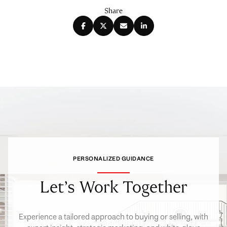
Share
PERSONALIZED GUIDANCE
Let’s Work Together
Experience a tailored approach to buying or selling, with