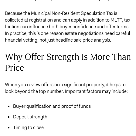
Because the Municipal Non-Resident Speculation Tax is
collected at registration and can apply in addition to MLTT, tax
friction can influence both buyer confidence and offer terms.
In practice, this is one reason estate negotiations need careful
financial vetting, not just headline sale price analysis.
Why Offer Strength Is More Than
Price
When you review offers on a significant property, it helps to
look beyond the top number. Important factors may include:
Buyer qualification and proof of funds
Deposit strength
Timing to close