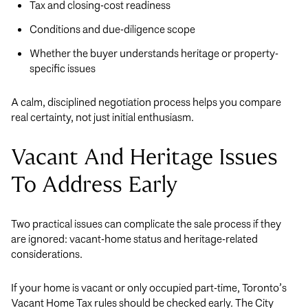
Tax and closing-cost readiness
Conditions and due-diligence scope
Whether the buyer understands heritage or property-
specific issues
A calm, disciplined negotiation process helps you compare
real certainty, not just initial enthusiasm.
Vacant And Heritage Issues
To Address Early
Two practical issues can complicate the sale process if they
are ignored: vacant-home status and heritage-related
considerations.
If your home is vacant or only occupied part-time, Toronto’s
Vacant Home Tax rules should be checked early. The City