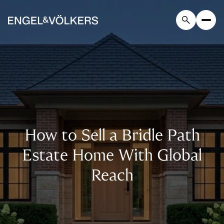
How to Sell a Bridle Path
Estate Home With Global
Reach