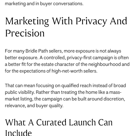
marketing and in buyer conversations.
Marketing With Privacy And
Precision
For many Bridle Path sellers, more exposure is not always
better exposure. A controlled, privacy-first campaign is often
a better fit for the estate character of the neighbourhood and
for the expectations of high-net-worth sellers.
That can mean focusing on qualified reach instead of broad
public visibility. Rather than treating the home like a mass-
market listing, the campaign can be built around discretion,
relevance, and buyer quality.
What A Curated Launch Can
Include