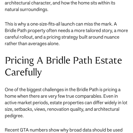
architectural character, and how the home sits within its
natural surroundings.
This is why a one-size-fits-all launch can miss the mark. A
Bridle Path property often needs a more tailored story, a more
careful rollout, and a pricing strategy built around nuance
rather than averages alone.
Pricing A Bridle Path Estate
Carefully
One of the biggest challenges in the Bridle Path is pricing a
home when there are very few true comparables. Even in
active market periods, estate properties can differ widely in lot
size, setbacks, views, renovation quality, and architectural
pedigree.
Recent GTA numbers show why broad data should be used