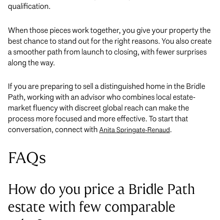
qualification.
When those pieces work together, you give your property the
best chance to stand out for the right reasons. You also create
a smoother path from launch to closing, with fewer surprises
along the way.
If you are preparing to sell a distinguished home in the Bridle
Path, working with an advisor who combines local estate-
market fluency with discreet global reach can make the
process more focused and more effective. To start that
conversation, connect with
.
Anita Springate-Renaud
FAQs
How do you price a Bridle Path
estate with few comparable