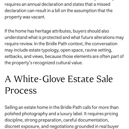
requires an annual declaration and states that a missed
declaration can result in a bill on the assumption that the
property was vacant.
If the home has heritage attributes, buyers should also
understand what is protected and what future alterations may
require review. In the Bridle Path context, the conversation
may include estate typology, open space, ravine setting,
setbacks, and views, because those elements are often part of
the property’s recognized cultural value.
A White-Glove Estate Sale
Process
Selling an estate home in the Bridle Path calls for more than
polished photography and a luxury label. It requires pricing
discipline, strong preparation, careful documentation,
discreet exposure, and negotiations grounded in real buyer