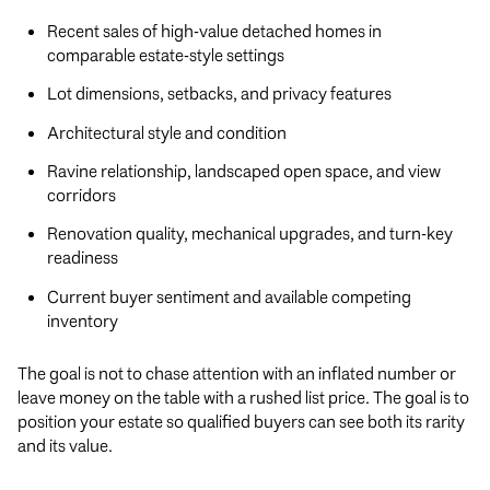
Recent sales of high-value detached homes in
comparable estate-style settings
Lot dimensions, setbacks, and privacy features
Architectural style and condition
Ravine relationship, landscaped open space, and view
corridors
Renovation quality, mechanical upgrades, and turn-key
readiness
Current buyer sentiment and available competing
inventory
The goal is not to chase attention with an inflated number or
leave money on the table with a rushed list price. The goal is to
position your estate so qualified buyers can see both its rarity
and its value.