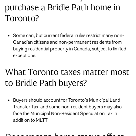
purchase a Bridle Path home in
Toronto?
Some can, but current federal rules restrict many non-
Canadian citizens and non-permanent residents from
buying residential property in Canada, subject to limited
exceptions.
What Toronto taxes matter most
to Bridle Path buyers?
Buyers should account for Toronto’s Municipal Land
Transfer Tax, and some non-resident buyers may also
face the Municipal Non-Resident Speculation Tax in
addition to MLTT.