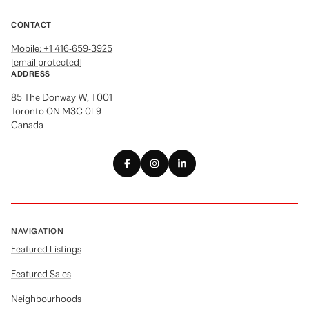
CONTACT
Mobile: +1 416-659-3925
[email protected]
ADDRESS
85 The Donway W, T001
Toronto ON M3C 0L9
Canada
NAVIGATION
Featured Listings
Featured Sales
Neighbourhoods