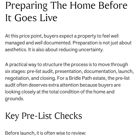
Preparing The Home Before
It Goes Live
At this price point, buyers expect a property to feel well
managed and well documented. Preparation is not just about
aesthetics. It is also about reducing uncertainty.
A practical way to structure the process is to move through
six stages: pre-list audit, presentation, documentation, launch,
negotiation, and closing. For a Bridle Path estate, the pre-list
audit often deserves extra attention because buyers are
looking closely at the total condition of the home and
grounds.
Key Pre-List Checks
Before launch, it is often wise to review: