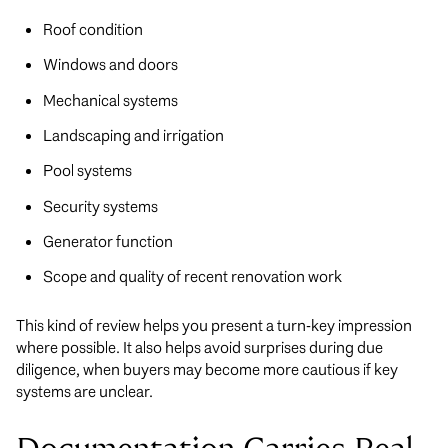
Roof condition
Windows and doors
Mechanical systems
Landscaping and irrigation
Pool systems
Security systems
Generator function
Scope and quality of recent renovation work
This kind of review helps you present a turn-key impression
where possible. It also helps avoid surprises during due
diligence, when buyers may become more cautious if key
systems are unclear.