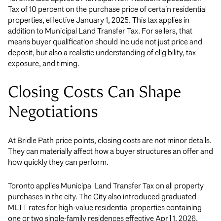
Tax of 10 percent on the purchase price of certain residential
properties, effective January 1, 2025. This tax applies in
addition to Municipal Land Transfer Tax. For sellers, that
means buyer qualification should include not just price and
deposit, but also a realistic understanding of eligibility, tax
exposure, and timing.
Closing Costs Can Shape
Negotiations
At Bridle Path price points, closing costs are not minor details.
They can materially affect how a buyer structures an offer and
how quickly they can perform.
Toronto applies Municipal Land Transfer Tax on all property
purchases in the city. The City also introduced graduated
MLTT rates for high-value residential properties containing
one or two single-family residences effective April 1, 2026.