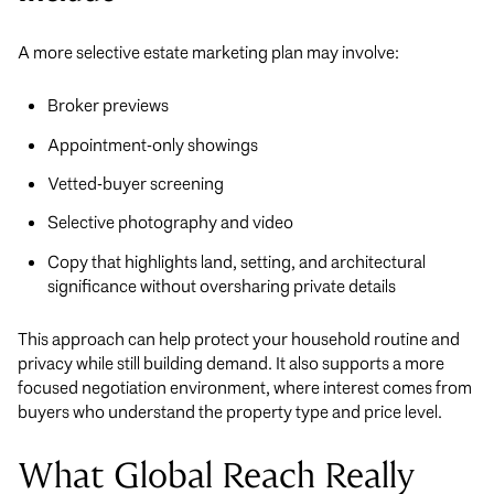
A more selective estate marketing plan may involve:
Broker previews
Appointment-only showings
Vetted-buyer screening
Selective photography and video
Copy that highlights land, setting, and architectural
significance without oversharing private details
This approach can help protect your household routine and
privacy while still building demand. It also supports a more
focused negotiation environment, where interest comes from
buyers who understand the property type and price level.
What Global Reach Really