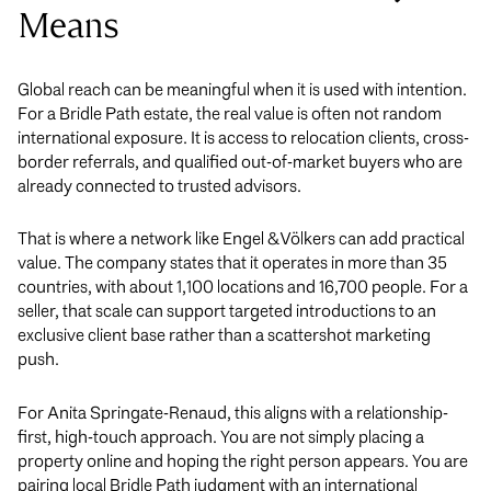
Means
Global reach can be meaningful when it is used with intention.
For a Bridle Path estate, the real value is often not random
international exposure. It is access to relocation clients, cross-
border referrals, and qualified out-of-market buyers who are
already connected to trusted advisors.
That is where a network like Engel & Völkers can add practical
value. The company states that it operates in more than 35
countries, with about 1,100 locations and 16,700 people. For a
seller, that scale can support targeted introductions to an
exclusive client base rather than a scattershot marketing
push.
For Anita Springate-Renaud, this aligns with a relationship-
first, high-touch approach. You are not simply placing a
property online and hoping the right person appears. You are
pairing local Bridle Path judgment with an international