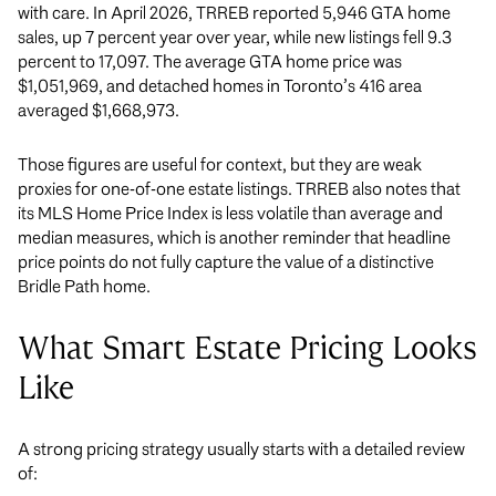
with care. In April 2026, TRREB reported 5,946 GTA home
sales, up 7 percent year over year, while new listings fell 9.3
percent to 17,097. The average GTA home price was
$1,051,969, and detached homes in Toronto’s 416 area
averaged $1,668,973.
Those figures are useful for context, but they are weak
proxies for one-of-one estate listings. TRREB also notes that
its MLS Home Price Index is less volatile than average and
median measures, which is another reminder that headline
price points do not fully capture the value of a distinctive
Bridle Path home.
What Smart Estate Pricing Looks
Like
A strong pricing strategy usually starts with a detailed review
of: