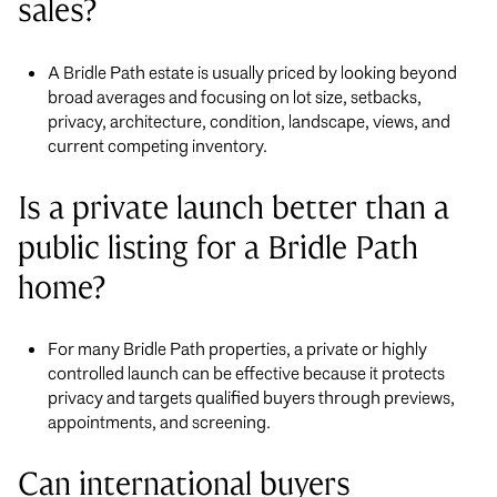
sales?
A Bridle Path estate is usually priced by looking beyond
broad averages and focusing on lot size, setbacks,
privacy, architecture, condition, landscape, views, and
current competing inventory.
Is a private launch better than a
public listing for a Bridle Path
home?
For many Bridle Path properties, a private or highly
controlled launch can be effective because it protects
privacy and targets qualified buyers through previews,
appointments, and screening.
Can international buyers