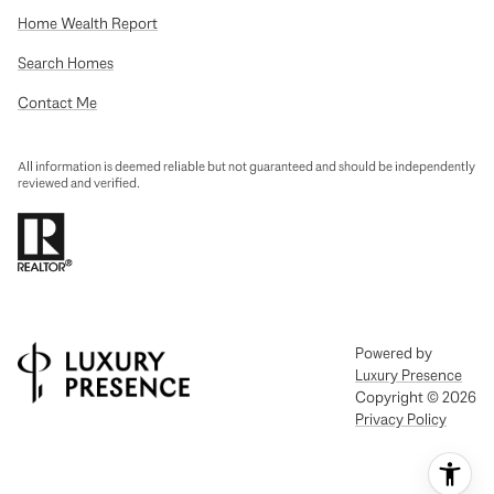
Home Wealth Report
Search Homes
Contact Me
All information is deemed reliable but not guaranteed and should be independently
reviewed and verified.
Powered by
Luxury Presence
Copyright ©
2026
Privacy Policy