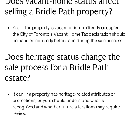
Does vacant-home status affect
selling a Bridle Path property?
Yes. If the property is vacant or intermittently occupied,
the City of Toronto’s Vacant Home Tax declaration should
be handled correctly before and during the sale process.
Does heritage status change the
sale process for a Bridle Path
estate?
It can. If a property has heritage-related attributes or
protections, buyers should understand what is
recognized and whether future alterations may require
review.