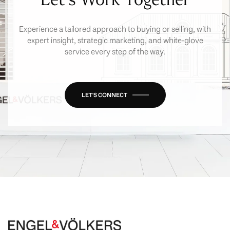
Experience a tailored approach to buying or selling, with
expert insight, strategic marketing, and white-glove
service every step of the way.
LET'S CONNECT