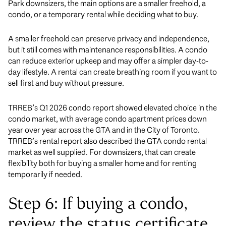
Park downsizers, the main options are a smaller freehold, a
condo, or a temporary rental while deciding what to buy.
A smaller freehold can preserve privacy and independence,
but it still comes with maintenance responsibilities. A condo
can reduce exterior upkeep and may offer a simpler day-to-
day lifestyle. A rental can create breathing room if you want to
sell first and buy without pressure.
TRREB’s Q1 2026 condo report showed elevated choice in the
condo market, with average condo apartment prices down
year over year across the GTA and in the City of Toronto.
TRREB’s rental report also described the GTA condo rental
market as well supplied. For downsizers, that can create
flexibility both for buying a smaller home and for renting
temporarily if needed.
Step 6: If buying a condo,
review the status certificate