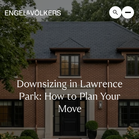
Downsizing in Lawrence
Park: How to Plan Your
Move