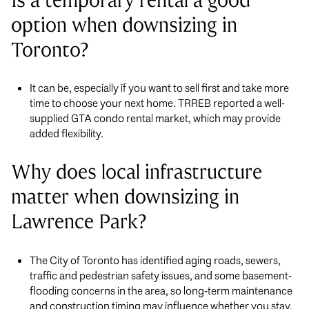
Is a temporary rental a good
option when downsizing in
Toronto?
It can be, especially if you want to sell first and take more
time to choose your next home. TRREB reported a well-
supplied GTA condo rental market, which may provide
added flexibility.
Why does local infrastructure
matter when downsizing in
Lawrence Park?
The City of Toronto has identified aging roads, sewers,
traffic and pedestrian safety issues, and some basement-
flooding concerns in the area, so long-term maintenance
and construction timing may influence whether you stay,