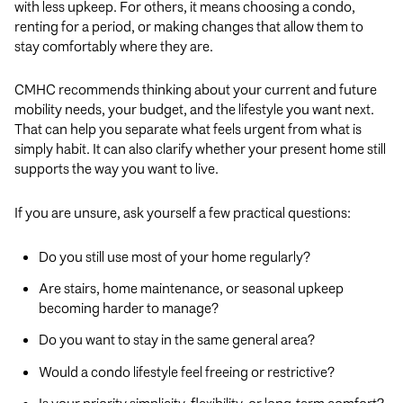
with less upkeep. For others, it means choosing a condo,
renting for a period, or making changes that allow them to
stay comfortably where they are.
CMHC recommends thinking about your current and future
mobility needs, your budget, and the lifestyle you want next.
That can help you separate what feels urgent from what is
simply habit. It can also clarify whether your present home still
supports the way you want to live.
If you are unsure, ask yourself a few practical questions:
Do you still use most of your home regularly?
Are stairs, home maintenance, or seasonal upkeep
becoming harder to manage?
Do you want to stay in the same general area?
Would a condo lifestyle feel freeing or restrictive?