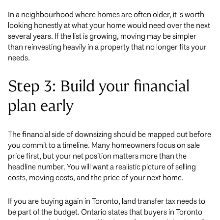
In a neighbourhood where homes are often older, it is worth
looking honestly at what your home would need over the next
several years. If the list is growing, moving may be simpler
than reinvesting heavily in a property that no longer fits your
needs.
Step 3: Build your financial
plan early
The financial side of downsizing should be mapped out before
you commit to a timeline. Many homeowners focus on sale
price first, but your net position matters more than the
headline number. You will want a realistic picture of selling
costs, moving costs, and the price of your next home.
If you are buying again in Toronto, land transfer tax needs to
be part of the budget. Ontario states that buyers in Toronto