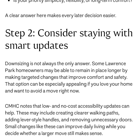
Is your priority simplicity, flexibility, or long-term comfort?
A clear answer here makes every later decision easier.
Step 2: Consider staying with
smart updates
Downsizing is not always the only answer. Some Lawrence
Park homeowners may be able to remain in place longer by
making targeted changes that improve comfort and safety.
That option can be especially appealing if you love your home
and want to avoid a move right now.
CMHC notes that low- and no-cost accessibility updates can
help. These may include creating clearer walking paths,
adding lever-style handles, and removing unnecessary doors.
Small changes like these can improve daily living while you
decide whether a larger move still makes sense.