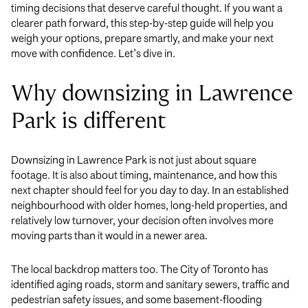
timing decisions that deserve careful thought. If you want a
clearer path forward, this step-by-step guide will help you
weigh your options, prepare smartly, and make your next
move with confidence. Let’s dive in.
Why downsizing in Lawrence
Park is different
Downsizing in Lawrence Park is not just about square
footage. It is also about timing, maintenance, and how this
next chapter should feel for you day to day. In an established
neighbourhood with older homes, long-held properties, and
relatively low turnover, your decision often involves more
moving parts than it would in a newer area.
The local backdrop matters too. The City of Toronto has
identified aging roads, storm and sanitary sewers, traffic and
pedestrian safety issues, and some basement-flooding