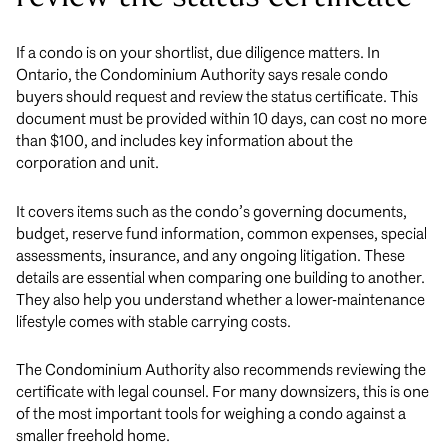
If a condo is on your shortlist, due diligence matters. In
Ontario, the Condominium Authority says resale condo
buyers should request and review the status certificate. This
document must be provided within 10 days, can cost no more
than $100, and includes key information about the
corporation and unit.
It covers items such as the condo’s governing documents,
budget, reserve fund information, common expenses, special
assessments, insurance, and any ongoing litigation. These
details are essential when comparing one building to another.
They also help you understand whether a lower-maintenance
lifestyle comes with stable carrying costs.
The Condominium Authority also recommends reviewing the
certificate with legal counsel. For many downsizers, this is one
of the most important tools for weighing a condo against a
smaller freehold home.