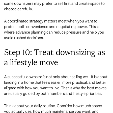
some downsizers may prefer to sell first and create space to
choose carefully.
A coordinated strategy matters most when you want to
protect both convenience and negotiating power. This is
where advance planning can reduce pressure and help you
avoid rushed decisions.
Step 10: Treat downsizing as
a lifestyle move
A successful downsize is not only about selling well. It is about
landing in a home that feels easier, more practical, and better
aligned with how you want to live. That is why the best moves
are usually guided by both numbers and lifestyle priorities.
Think about your daily routine. Consider how much space
you actually use, how much maintenance you want, and