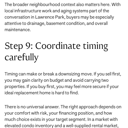
The broader neighbourhood context also matters here. With
local infrastructure work and aging systems part of the
conversation in Lawrence Park, buyers may be especially
attentive to drainage, basement condition, and overall
maintenance.
Step 9: Coordinate timing
carefully
Timing can make or break a downsizing move. If you sell first,
you may gain clarity on budget and avoid carrying two
properties. If you buy first, you may feel more secure if your
ideal replacement home is hard to find.
There is no universal answer. The right approach depends on
your comfort with risk, your financing position, and how
much choice exists in your target segment. In a market with
elevated condo inventory and a well-supplied rental market,