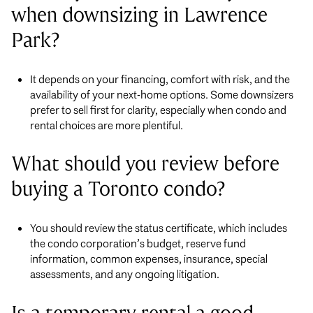
when downsizing in Lawrence
Park?
It depends on your financing, comfort with risk, and the
availability of your next-home options. Some downsizers
prefer to sell first for clarity, especially when condo and
rental choices are more plentiful.
What should you review before
buying a Toronto condo?
You should review the status certificate, which includes
the condo corporation’s budget, reserve fund
information, common expenses, insurance, special
assessments, and any ongoing litigation.