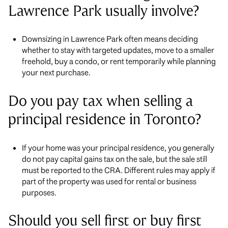
Lawrence Park usually involve?
Downsizing in Lawrence Park often means deciding
whether to stay with targeted updates, move to a smaller
freehold, buy a condo, or rent temporarily while planning
your next purchase.
Do you pay tax when selling a
principal residence in Toronto?
If your home was your principal residence, you generally
do not pay capital gains tax on the sale, but the sale still
must be reported to the CRA. Different rules may apply if
part of the property was used for rental or business
purposes.
Should you sell first or buy first