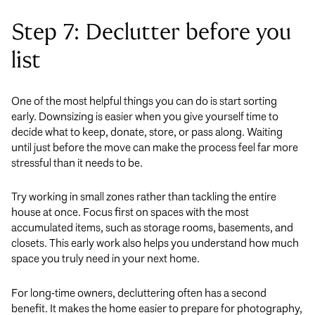
Step 7: Declutter before you
list
One of the most helpful things you can do is start sorting
early. Downsizing is easier when you give yourself time to
decide what to keep, donate, store, or pass along. Waiting
until just before the move can make the process feel far more
stressful than it needs to be.
Try working in small zones rather than tackling the entire
house at once. Focus first on spaces with the most
accumulated items, such as storage rooms, basements, and
closets. This early work also helps you understand how much
space you truly need in your next home.
For long-time owners, decluttering often has a second
benefit. It makes the home easier to prepare for photography,