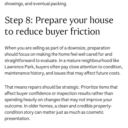
showings, and eventual packing.
Step 8: Prepare your house
to reduce buyer friction
When you are selling as part of a downsize, preparation
should focus on making the home feel well cared for and
straightforward to evaluate. In a mature neighbourhood like
Lawrence Park, buyers often pay close attention to condition,
maintenance history, and issues that may affect future costs.
That means repairs should be strategic. Prioritize items that
affect buyer confidence or inspection results rather than
spending heavily on changes that may not improve your
outcome. In older homes, a clean and credible property-
condition story can matter just as much as cosmetic
presentation.