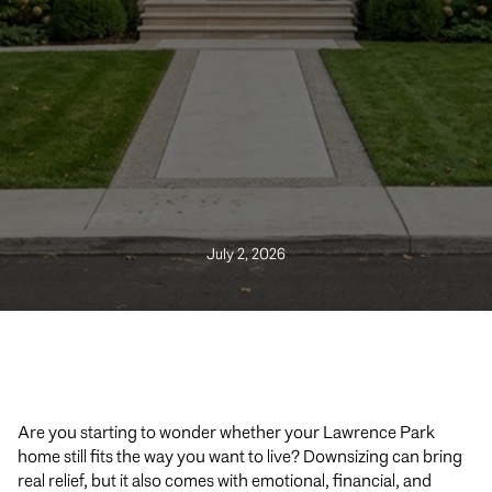
July 2, 2026
Are you starting to wonder whether your Lawrence Park
home still fits the way you want to live? Downsizing can bring
real relief, but it also comes with emotional, financial, and