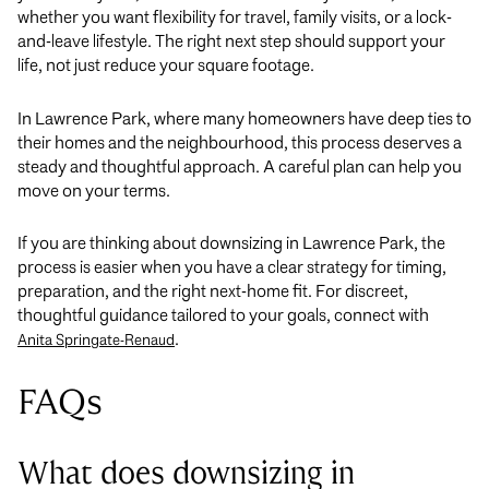
whether you want flexibility for travel, family visits, or a lock-
and-leave lifestyle. The right next step should support your
life, not just reduce your square footage.
In Lawrence Park, where many homeowners have deep ties to
their homes and the neighbourhood, this process deserves a
steady and thoughtful approach. A careful plan can help you
move on your terms.
If you are thinking about downsizing in Lawrence Park, the
process is easier when you have a clear strategy for timing,
preparation, and the right next-home fit. For discreet,
thoughtful guidance tailored to your goals, connect with
.
Anita Springate-Renaud
FAQs
What does downsizing in