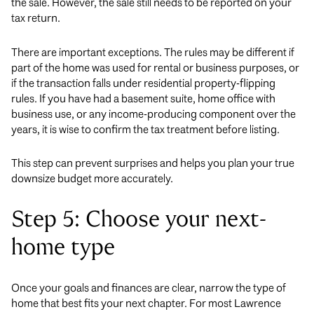
the sale. However, the sale still needs to be reported on your
tax return.
There are important exceptions. The rules may be different if
part of the home was used for rental or business purposes, or
if the transaction falls under residential property-flipping
rules. If you have had a basement suite, home office with
business use, or any income-producing component over the
years, it is wise to confirm the tax treatment before listing.
This step can prevent surprises and helps you plan your true
downsize budget more accurately.
Step 5: Choose your next-
home type
Once your goals and finances are clear, narrow the type of
home that best fits your next chapter. For most Lawrence