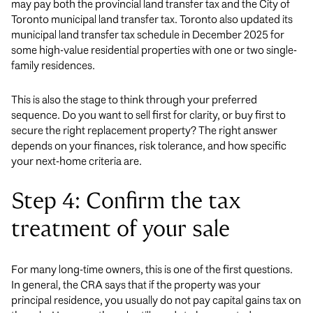
may pay both the provincial land transfer tax and the City of
Toronto municipal land transfer tax. Toronto also updated its
municipal land transfer tax schedule in December 2025 for
some high-value residential properties with one or two single-
family residences.
This is also the stage to think through your preferred
sequence. Do you want to sell first for clarity, or buy first to
secure the right replacement property? The right answer
depends on your finances, risk tolerance, and how specific
your next-home criteria are.
Step 4: Confirm the tax
treatment of your sale
For many long-time owners, this is one of the first questions.
In general, the CRA says that if the property was your
principal residence, you usually do not pay capital gains tax on