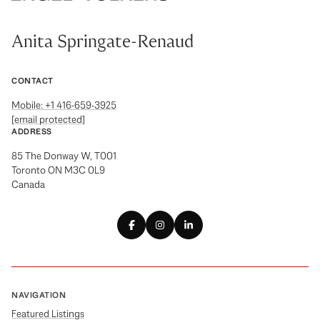
Anita Springate-Renaud
CONTACT
Mobile: +1 416-659-3925
[email protected]
ADDRESS
85 The Donway W, T001
Toronto ON M3C 0L9
Canada
NAVIGATION
Featured Listings