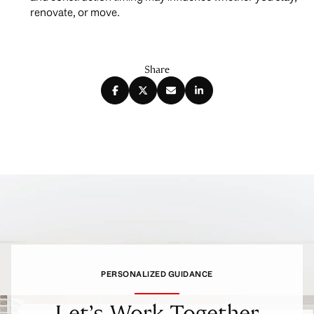
renovate, or move.
Share
PERSONALIZED GUIDANCE
Let’s Work Together