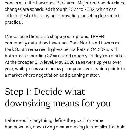
concerns in the Lawrence Park area. Major road-work-related
changes are scheduled through 2027 to 2032, which can
influence whether staying, renovating, or selling feels most
practical.
Market conditions also shape your options. TRREB
community data show Lawrence Park North and Lawrence
Park South remained high-value markets in Q4 2025, with
both areas recording 32 sales and roughly 24 days on market.
At the broader GTA level, May 2026 sales were up year over
year, while prices were below prior-year levels, which points to
a market where negotiation and planning matter.
Step 1: Decide what
downsizing means for you
Before you list anything, define the goal. For some
homeowners, downsizing means moving to a smaller freehold