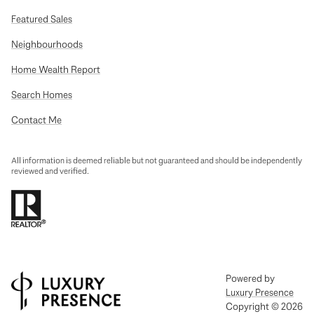
Featured Sales
Neighbourhoods
Home Wealth Report
Search Homes
Contact Me
All information is deemed reliable but not guaranteed and should be independently
reviewed and verified.
Powered by
Luxury Presence
Copyright ©
2026